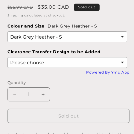
Regular
Sale
$35.00 CAD
$55.99 CAD
Sold out
price
price
Shipping
calculated at checkout.
Colour and Size
Dark Grey Heather - S
Clearance Transfer Design to be Added
Powered By Ymq App
Quantity
Quantity
Decrease
Increase
quantity
quantity
for
for
SWEATSHIRTS
SWEATSHIRTS
Sold out
-
-
Design
Design