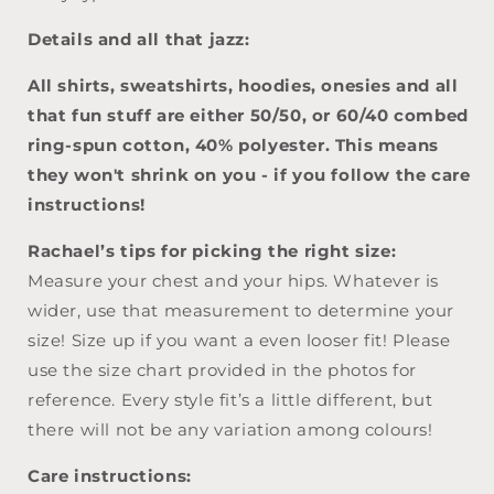
Details and all that jazz:
All shirts, sweatshirts, hoodies, onesies and all
that fun stuff are either 50/50, or 60/40
combed
ring-spun cotton, 40% polyester. This means
they won't shrink on you - if you follow the care
instructions!
Rachael’s tips for picking the right size:
Measure your chest and your hips. Whatever is
wider, use that measurement to determine your
size! Size up if you want a even looser fit! Please
use the size chart provided in the photos for
reference. Every style fit’s a little different, but
there will not be any variation among colours!
Care instructions: