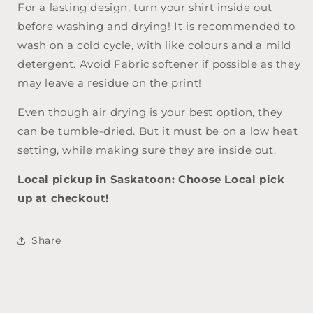
For a lasting design, turn your shirt inside out
before washing and drying! It is recommended to
wash on a cold cycle, with like colours and a mild
detergent. Avoid Fabric softener if possible as they
may leave a residue on the print!
Even though air drying is your best option, they
can be tumble-dried. But it must be on a low heat
setting, while making sure they are inside out.
Local pickup in Saskatoon: Choose Local pick
up at checkout!
Share