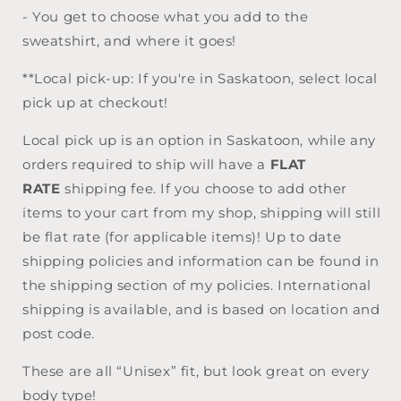
- You get to choose what you add to the
sweatshirt, and where it goes!
**Local pick-up: If you're in Saskatoon, select local
pick up at checkout!
Local pick up is an option in Saskatoon, while any
orders required to ship will have a
FLAT
RATE
shipping fee. If you choose to add other
items to your cart from my shop, shipping will still
be flat rate (for applicable items)! Up to date
shipping policies and information can be found in
the shipping section of my policies. International
shipping is available, and is based on location and
post code.
These are all “Unisex” fit, but look great on every
body type!