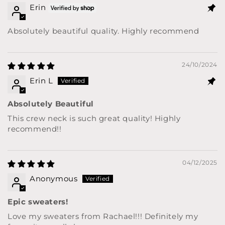
Erin
Absolutely beautiful quality. Highly recommend
24/10/2024
Erin L
Absolutely Beautiful
This crew neck is such great quality! Highly
recommend!!
04/12/2025
Anonymous
Epic sweaters!
Love my sweaters from Rachael!!! Definitely my