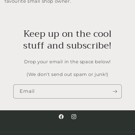
favourite small shop owner.
Keep up on the cool
stuff and subscribe!
Drop your email in the space below!
(We don't send out spam or junk!)
Email
Facebook
Instagram