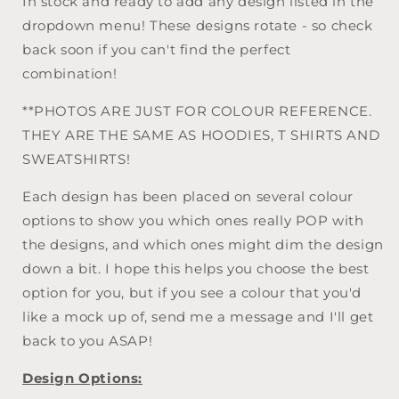
In stock and ready to add any design listed in the
Your
Your
Own
Own
dropdown menu! These designs rotate - so check
*CLEARANCE*
*CLEARANCE*
back soon if you can't find the perfect
combination!
**PHOTOS ARE JUST FOR COLOUR REFERENCE.
THEY ARE THE SAME AS HOODIES, T SHIRTS AND
SWEATSHIRTS!
Each design has been placed on several colour
options to show you which ones really POP with
the designs, and which ones might dim the design
down a bit. I hope this helps you choose the best
option for you, but if you see a colour that you'd
like a mock up of, send me a message and I'll get
back to you ASAP!
Design Options: