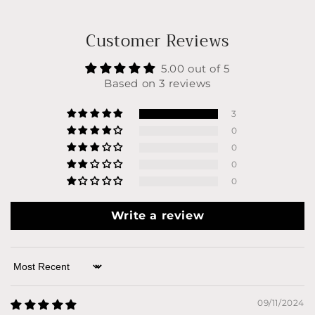
Customer Reviews
5.00 out of 5
Based on 3 reviews
3
0
0
0
0
Write a review
Sort by
09/11/2024