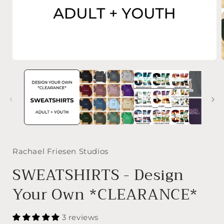
Open
media
1
in
i
modal
Rachael Friesen Studios
SWEATSHIRTS - Design
Your Own *CLEARANCE*
3 reviews