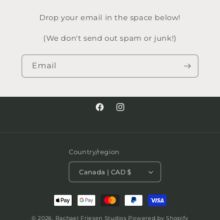
Drop your email in the space below!
(We don't send out spam or junk!)
Email
Facebook
Instagram
Country/region
Canada | CAD $
Payment
methods
© 2026,
Rachael Friesen Studios
Powered by Shopify