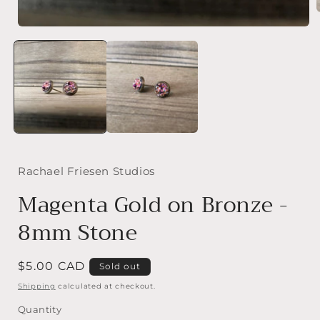
Open
media
i
1
in
modal
Rachael Friesen Studios
Magenta Gold on Bronze -
8mm Stone
Regular
$5.00 CAD
Sold out
price
Shipping
calculated at checkout.
Quantity
Quantity