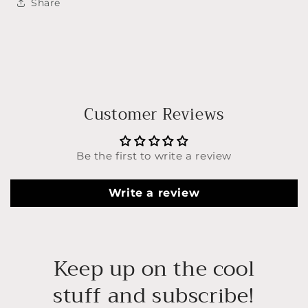
Share
Customer Reviews
Be the first to write a review
Write a review
Keep up on the cool
stuff and subscribe!