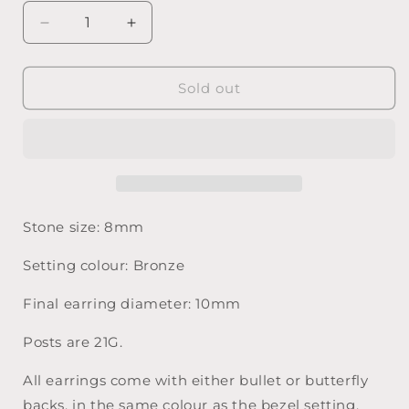
Decrease
Increase
quantity
quantity
for
for
Magenta
Magenta
Sold out
Gold
Gold
on
on
Bronze
Bronze
-
-
8mm
8mm
Stone
Stone
Stone size: 8mm
Setting colour: Bronze
Final earring diameter: 10mm
Posts are 21G.
All earrings come with either bullet or butterfly
backs, in the same colour as the bezel setting.