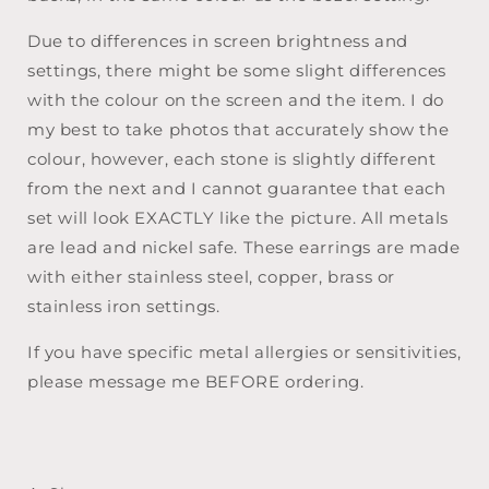
Due to differences in screen brightness and
settings, there might be some slight differences
with the colour on the screen and the item. I do
my best to take photos that accurately show the
colour, however, each stone is slightly different
from the next and I cannot guarantee that each
set will look EXACTLY like the picture. All metals
are lead and nickel safe. These earrings are made
with either stainless steel, copper, brass or
stainless iron settings.
If you have specific metal allergies or sensitivities,
please message me BEFORE ordering.